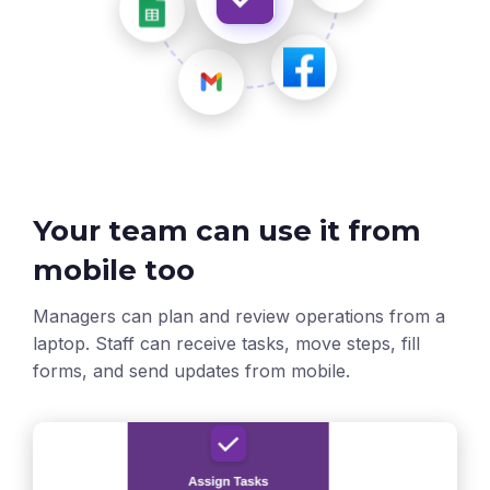
Your team can use it from
mobile too
Managers can plan and review operations from a
laptop. Staff can receive tasks, move steps, fill
forms, and send updates from mobile.