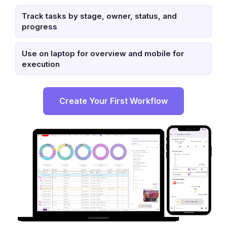
Track tasks by stage, owner, status, and
progress
Use on laptop for overview and mobile for
execution
Create Your First Workflow