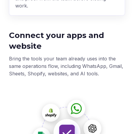
work.
Connect your apps and
website
Bring the tools your team already uses into the
same operations flow, including WhatsApp, Gmail,
Sheets, Shopify, websites, and AI tools.