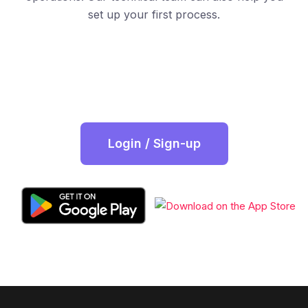
set up your first process.
Login / Sign-up