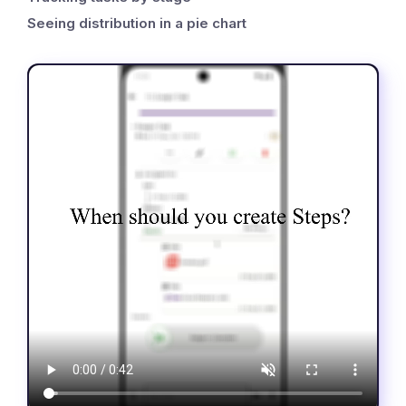
Seeing distribution in a pie chart