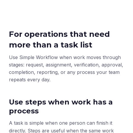
For operations that need
more than a task list
Use Simple Workflow when work moves through
stages: request, assignment, verification, approval,
completion, reporting, or any process your team
repeats every day.
Use steps when work has a
process
A task is simple when one person can finish it
directly. Steps are useful when the same work