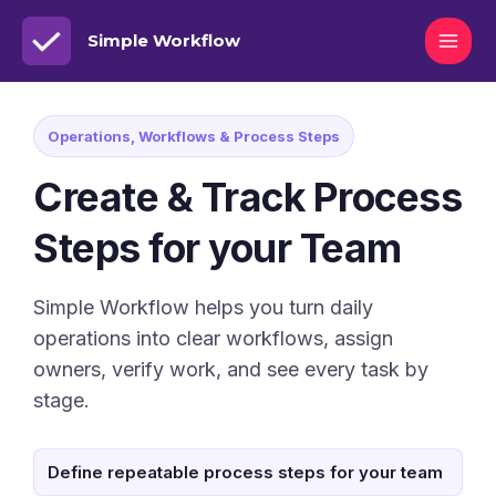
Simple Workflow
Operations, Workflows & Process Steps
Create & Track Process
Steps for your Team
Simple Workflow helps you turn daily
operations into clear workflows, assign
owners, verify work, and see every task by
stage.
Define repeatable process steps for your team