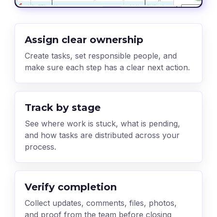
Assign clear ownership
Create tasks, set responsible people, and
make sure each step has a clear next action.
Track by stage
See where work is stuck, what is pending,
and how tasks are distributed across your
process.
Verify completion
Collect updates, comments, files, photos,
and proof from the team before closing