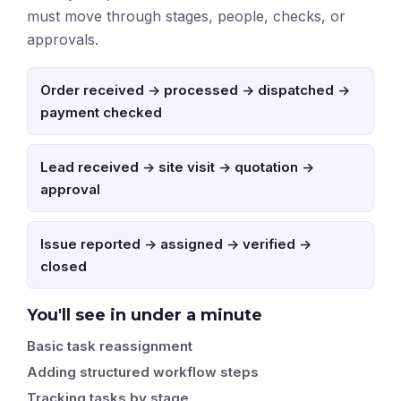
must move through stages, people, checks, or
approvals.
Order received -> processed -> dispatched ->
payment checked
Lead received -> site visit -> quotation ->
approval
Issue reported -> assigned -> verified ->
closed
You'll see in under a minute
Basic task reassignment
Adding structured workflow steps
Tracking tasks by stage