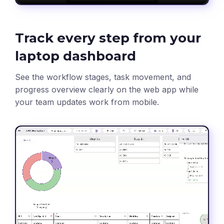
Track every step from your
laptop dashboard
See the workflow stages, task movement, and
progress overview clearly on the web app while
your team updates work from mobile.