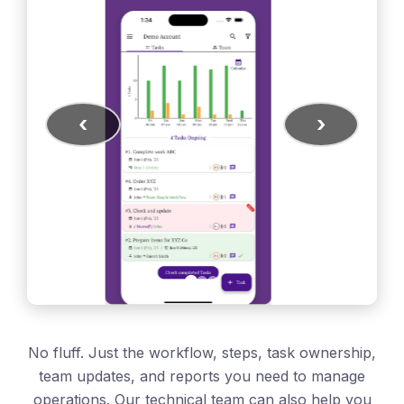
‹
›
No fluff. Just the workflow, steps, task ownership,
team updates, and reports you need to manage
operations. Our technical team can also help you